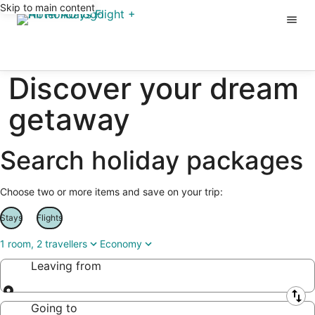
Skip to main content
Discover your dream
getaway
Search holiday packages
Choose two or more items and save on your trip:
Stays
Flights
1 room, 2 travellers
Economy
Leaving from
Leaving from
Going to