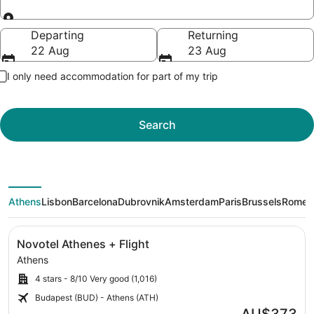
Going to
Departing
Returning
22 Aug
23 Aug
I only need accommodation for part of my trip
Search
Athens
Lisbon
Barcelona
Dubrovnik
Amsterdam
Paris
Brussels
Rome
M
Image
Click for more information on Novotel Athenes + Flight 
Novotel Athenes + Flight
gallery
Athens
for
4 stars - 8/10 Very good (1,016)
Novotel
Athenes
Budapest (BUD) - Athens (ATH)
Athens
Price