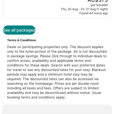
AU$373
is
per traveller
AU$373
Thu, 20 Aug - Fri, 21 Aug (1 night)
Found 44 hours ago
See all packages
Terms & Conditions:
Deals on participating properties only. The discount applies
only to the hotel portion of the package. Air is not discounted
in package savings. Please click through to individual deals to
confirm prices, availability and applicable terms and
conditions for these deals. Search with your preferred dates
for travel to see any discounted rates for your stay. Blackout
periods may apply and a minimum hotel stay may be
required. The discounted rates can also be accessed via
searching on the homepage. Prices are per double-room
including all taxes and fees. Offers are subject to limited
availability and may be discontinued without notice. Usual
booking terms and conditions apply.